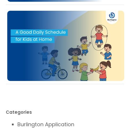
Categories
Burlington Application