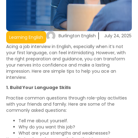
Burlington English
July 24, 2025
Learning English
Acing a job interview in English, especially when it’s not
your first language, can feel intimidating. However, with
the right preparation and guidance, you can transform
your nerves into confidence and make a lasting
impression. Here are simple tips to help you ace an
interview.
1. Build Your Language Skills
Practise common questions through role-play activities
with your friends and family. Here are some of the
commonly asked questions:
Tell me about yourself.
Why do you want this job?
What are your strengths and weaknesses?