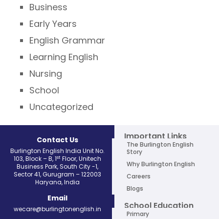
Business
Early Years
English Grammar
Learning English
Nursing
School
Uncategorized
Important Links
Contact Us
The Burlington English
Burlington English India Unit No.
Story
st
103, Block – B, 1
Floor, Unitech
Why Burlington English
Business Park, South City -1,
Sector 41, Gurugram – 122003
Careers
Haryana, India
Blogs
Email
School Education
wecare@burlingtonenglish.in
Primary