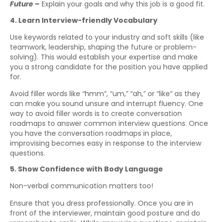
Future –
Explain your goals and why this job is a good fit.
4. Learn Interview-friendly Vocabulary
Use keywords related to your industry and soft skills (like
teamwork, leadership, shaping the future or problem-
solving). This would establish your expertise and make
you a strong candidate for the position you have applied
for.
Avoid filler words like “hmm”, “um,” “ah,” or “like” as they
can make you sound unsure and interrupt fluency. One
way to avoid filler words is to create conversation
roadmaps to answer common interview questions. Once
you have the conversation roadmaps in place,
improvising becomes easy in response to the interview
questions.
5. Show Confidence with Body Language
Non-verbal communication matters too!
Ensure that you dress professionally. Once you are in
front of the interviewer, maintain good posture and do