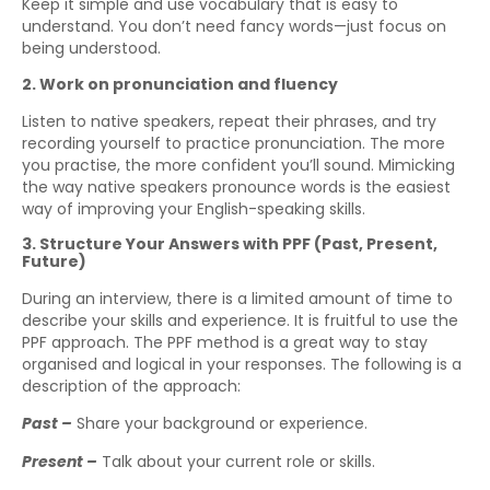
Keep it simple and use vocabulary that is easy to
understand. You don’t need fancy words—just focus on
being understood.
2. Work on pronunciation and fluency
Listen to native speakers, repeat their phrases, and try
recording yourself to practice pronunciation. The more
you practise, the more confident you’ll sound. Mimicking
the way native speakers pronounce words is the easiest
way of improving your English-speaking skills.
3. Structure Your Answers with PPF (Past, Present,
Future)
During an interview, there is a limited amount of time to
describe your skills and experience. It is fruitful to use the
PPF approach. The PPF method is a great way to stay
organised and logical in your responses. The following is a
description of the approach:
Past –
Share your background or experience.
Present –
Talk about your current role or skills.