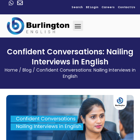
Search
BE Login
Careers
Contact Us
Confident Conversations: Nailing
Interviews in English
Home
/
Blog
/
Confident Conversations: Nailing Interviews in
English