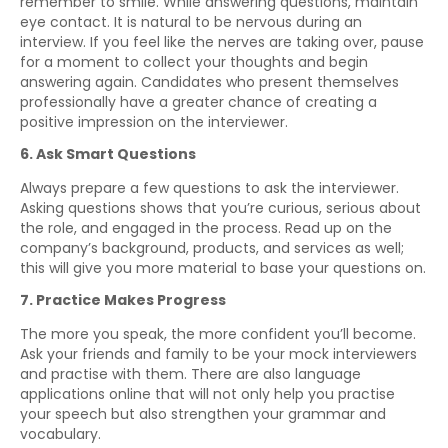
remember to smile. While answering questions, maintain
eye contact. It is natural to be nervous during an
interview. If you feel like the nerves are taking over, pause
for a moment to collect your thoughts and begin
answering again. Candidates who present themselves
professionally have a greater chance of creating a
positive impression on the interviewer.
6. Ask Smart Questions
Always prepare a few questions to ask the interviewer.
Asking questions shows that you’re curious, serious about
the role, and engaged in the process. Read up on the
company’s background, products, and services as well;
this will give you more material to base your questions on.
7. Practice Makes Progress
The more you speak, the more confident you’ll become.
Ask your friends and family to be your mock interviewers
and practise with them. There are also language
applications online that will not only help you practise
your speech but also strengthen your grammar and
vocabulary.