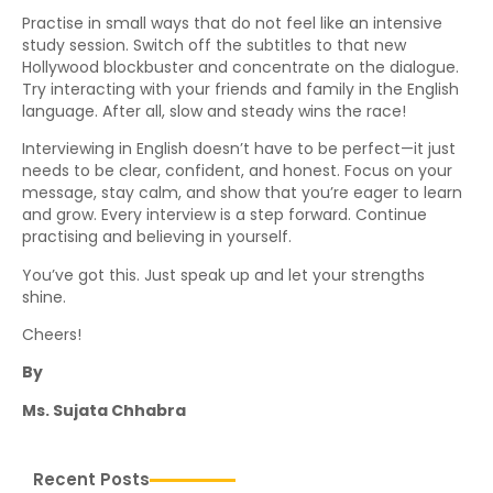
Practise in small ways that do not feel like an intensive
study session. Switch off the subtitles to that new
Hollywood blockbuster and concentrate on the dialogue.
Try interacting with your friends and family in the English
language. After all, slow and steady wins the race!
Interviewing in English doesn’t have to be perfect—it just
needs to be clear, confident, and honest. Focus on your
message, stay calm, and show that you’re eager to learn
and grow. Every interview is a step forward. Continue
practising and believing in yourself.
You’ve got this. Just speak up and let your strengths
shine.
Cheers!
By
Ms. Sujata Chhabra
Recent Posts