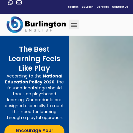
Search
BE Login
Careers
Contact Us
The Best
Learning Feels
Like Play
According to the
National
Education Policy 2020
, the
foundational stage should
focus on play-based
learning. Our products are
designed especially to meet
this need for learning
through a playful approach
.
Encourage Your