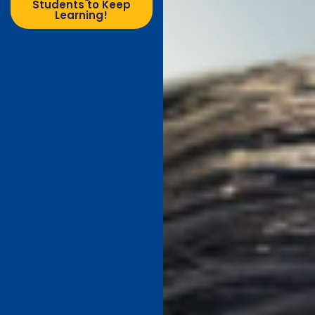
Students to Keep
Learning!