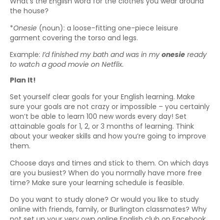
What’s the English word for the clothes you wear around
the house?
*
Onesie
(noun): a loose-fitting one-piece leisure
garment covering the torso and legs.
Example:
I’d finished my bath and was in my
onesie
ready
to watch a good movie on Netflix.
Plan It!
Set yourself clear goals for your English learning. Make
sure your goals are not crazy or impossible – you certainly
won’t be able to learn 100 new words every day! Set
attainable goals for 1, 2, or 3 months of learning. Think
about your weaker skills and how you’re going to improve
them.
Choose days and times and stick to them. On which days
are you busiest? When do you normally have more free
time? Make sure your learning schedule is feasible.
Do you want to study alone? Or would you like to study
online with friends, family, or Burlington classmates? Why
not set up your very own online English club on Facebook