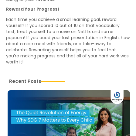
Reward Your Progress!
Each time you achieve a small learning goal, reward
yourself! If you scored 10 out of 10 on that vocabulary
test, treat yourself to a movie on Netflix and some
popcorn! If you aced your last presentation in English, how
about a nice meal with friends, or a take-away to
celebrate. Rewarding yourself helps you to feel that
you’re making progress and that all of your hard work was
worth it!
Recent Posts