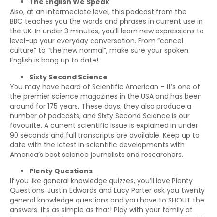
The English We Speak
Also, at an intermediate level, this podcast from the
BBC teaches you the words and phrases in current use in
the UK. In under 3 minutes, you’ll learn new expressions to
level-up your everyday conversation. From “cancel
culture” to “the new normal”, make sure your spoken
English is bang up to date!
Sixty Second Science
You may have heard of Scientific American – it’s one of
the premier science magazines in the USA and has been
around for 175 years. These days, they also produce a
number of podcasts, and Sixty Second Science is our
favourite. A current scientific issue is explained in under
90 seconds and full transcripts are available. Keep up to
date with the latest in scientific developments with
America’s best science journalists and researchers.
Plenty Questions
If you like general knowledge quizzes, you’ll love Plenty
Questions. Justin Edwards and Lucy Porter ask you twenty
general knowledge questions and you have to SHOUT the
answers. It’s as simple as that! Play with your family at