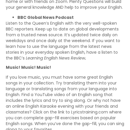
home or with friends on Zoom. Plenty Questions will build
your general knowledge AND help to improve your English.
BBC Global News Podcast
Listen to the Queen’s English with the very well-spoken
BBC reporters. Keep up to date on global developments
from a trusted news source. It’s updated twice daily on
weekdays and once daily at the weekend. If you want to
learn how to use the language from the latest news
stories in your everyday spoken English, have a listen to
the BBC’s
Learning English News Review
.
Music! Music! Music!
If you love music, you must have some great English
songs in your collection. Try translating them into your
language or translating songs from your language into
English. Find a YouTube video of an English song that
includes the lyrics and try to sing along. Or why not have
an online English Karaoke evening with your friends and
classmates? Click on the link to Lyricstraining.com where
you can complete gap-fill exercises based on popular
English songs. When you’ve done the gap-fill, you can sing
along to your favorites.