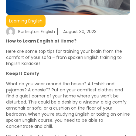
Learning English
Burlington English
August 30, 2023
How to Learn English at Home?
Here are some top tips for training your brain from the
comfort of your sofa – from spoken English training to
English Karaoke!
Keep It Comfy
What do you wear around the house? A t-shirt and
pyjamas? A onesie*? Put on your comfiest clothes and
find a quiet corner of your home where you won’t be
disturbed. This could be a desk by a window, a big comfy
armchair or sofa, or a cushion on the floor of your
bedroom. When you’re studying English or taking an online
spoken English course, you need to be able to
concentrate and chill.