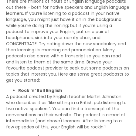
There are millions of hours of English language podcasts
out there – both for native speakers and English language
learners. If you’re listening to a podcast in your native
language, you might just have it on in the background
while you’re doing the ironing; but if you’re using a
podcast to improve your English, put on a pair of
headphones, sink into your comfy chair, and
CONCENTRATE. Try noting down the new vocabulary and
then learning its meaning and pronunciation. Many
podcasts also come with a transcript so you can read
and listen to them at the same time. Browse your
favourite podcast provider to seek out some podcasts on
topics that interest you. Here are some great podcasts to
get you started:
Rock ‘n’ Roll English
A podcast created by English teacher Martin Johnston
who describes it as “like sitting in a British pub listening to
two native speakers”. You can find a transcript of the
conversations on their website. The podcast is aimed at
intermediate (and above) learners. After listening to a
few episodes of this, your English will be rockin’!