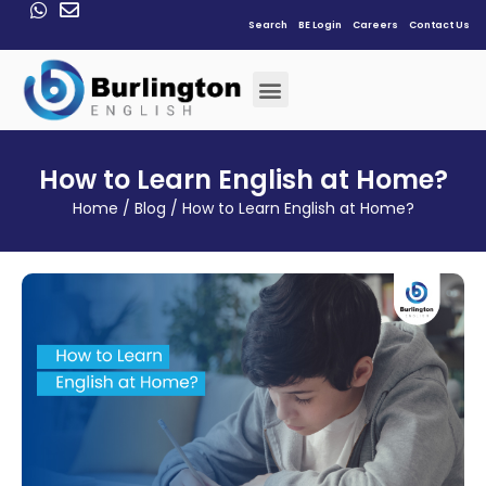
Search
BE Login
Careers
Contact Us
How to Learn English at Home?
Home
/
Blog
/
How to Learn English at Home?