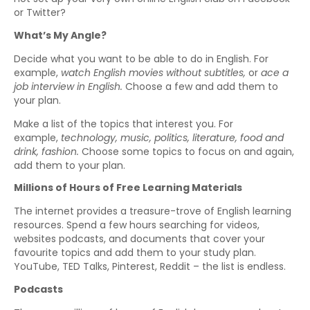
or Twitter?
What’s My Angle?
Decide what you want to be able to do in English. For
example,
watch English movies without subtitles,
or
ace a
job interview in English.
Choose a few and add them to
your plan.
Make a list of the topics that interest you. For
example,
technology, music, politics, literature, food and
drink, fashion.
Choose some topics to focus on and again,
add them to your plan.
Millions of Hours of Free Learning Materials
The internet provides a treasure-trove of English learning
resources. Spend a few hours searching for videos,
websites podcasts, and documents that cover your
favourite topics and add them to your study plan.
YouTube, TED Talks, Pinterest, Reddit – the list is endless.
Podcasts