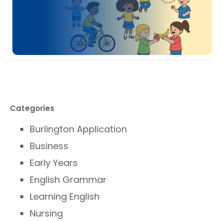
Categories
Burlington Application
Business
Early Years
English Grammar
Learning English
Nursing