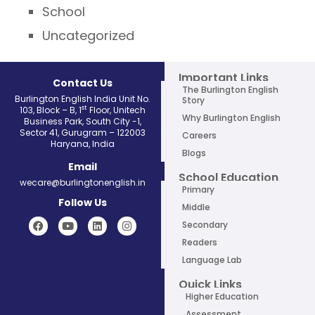
School
Uncategorized
Important Links
Contact Us
The Burlington English
Burlington English India Unit No.
Story
st
103, Block – B, 1
Floor, Unitech
Why Burlington English
Business Park, South City -1,
Sector 41, Gurugram – 122003
Careers
Haryana, India
Blogs
Email
School Education
wecare@burlingtonenglish.in
Primary
Follow Us
Middle
Secondary
Readers
Language Lab
Quick Links
Higher Education
Assessment