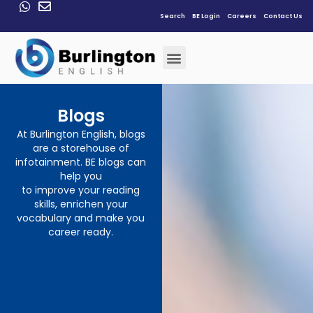
Search
BE Login
Careers
Contact Us
Blogs
At Burlington English, blogs
are a storehouse of
infotainment. BE blogs can
help you
to improve your reading
skills, enrichen your
vocabulary and make you
career ready.