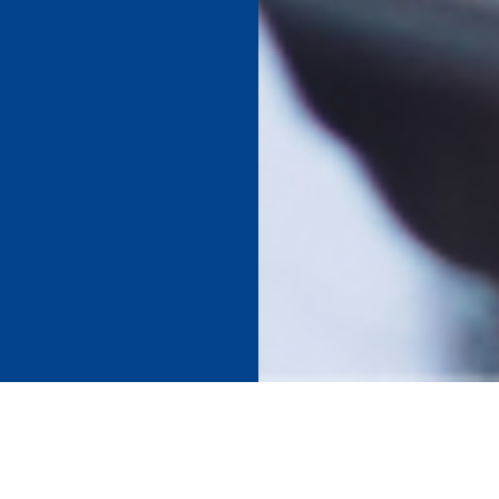
SCHOOL