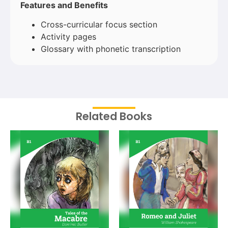
Features and Benefits
Cross-curricular focus section
Activity pages
Glossary with phonetic transcription
Related Books