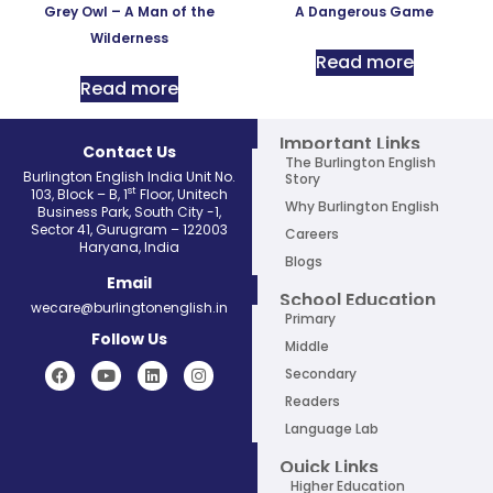
Grey Owl – A Man of the
A Dangerous Game
Wilderness
Read more
Read more
Important Links
Contact Us
The Burlington English
Burlington English India Unit No.
Story
st
103, Block – B, 1
Floor, Unitech
Why Burlington English
Business Park, South City -1,
Sector 41, Gurugram – 122003
Careers
Haryana, India
Blogs
Email
School Education
wecare@burlingtonenglish.in
Primary
Follow Us
Middle
Secondary
Readers
Language Lab
Quick Links
Higher Education