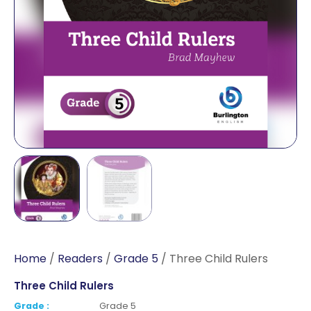
Home
/
Readers
/
Grade 5
/ Three Child Rulers
Three Child Rulers
Grade :
Grade 5