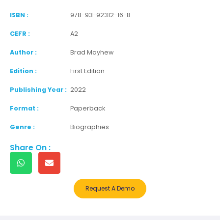
ISBN :
978-93-92312-16-8
CEFR :
A2
Author :
Brad Mayhew
Edition :
First Edition
Publishing Year :
2022
Format :
Paperback
Genre :
Biographies
Share On :
Request A Demo