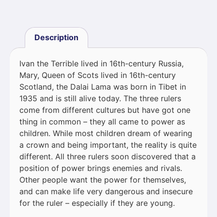
Description
Ivan the Terrible lived in 16th-century Russia,
Mary, Queen of Scots lived in 16th-century
Scotland, the Dalai Lama was born in Tibet in
1935 and is still alive today. The three rulers
come from different cultures but have got one
thing in common – they all came to power as
children. While most children dream of wearing
a crown and being important, the reality is quite
different. All three rulers soon discovered that a
position of power brings enemies and rivals.
Other people want the power for themselves,
and can make life very dangerous and insecure
for the ruler – especially if they are young.