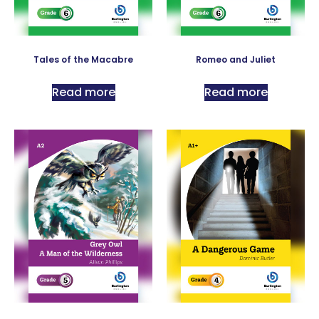
Tales of the Macabre
Romeo and Juliet
Read more
Read more