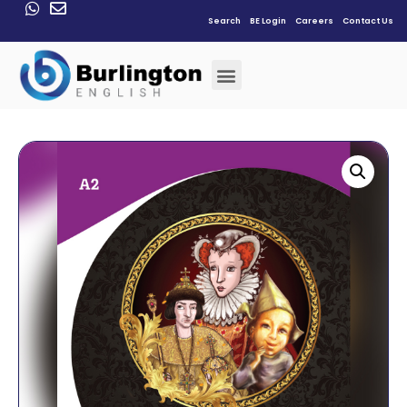
Search
BE Login
Careers
Contact Us