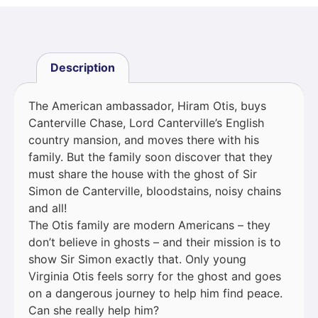
Description
The American ambassador, Hiram Otis, buys
Canterville Chase, Lord Canterville’s English
country mansion, and moves there with his
family. But the family soon discover that they
must share the house with the ghost of Sir
Simon de Canterville, bloodstains, noisy chains
and all!
The Otis family are modern Americans – they
don’t believe in ghosts – and their mission is to
show Sir Simon exactly that. Only young
Virginia Otis feels sorry for the ghost and goes
on a dangerous journey to help him find peace.
Can she really help him?