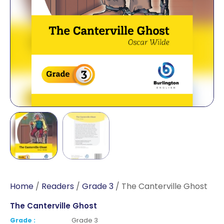
Home
/
Readers
/
Grade 3
/ The Canterville Ghost
The Canterville Ghost
Grade :
Grade 3