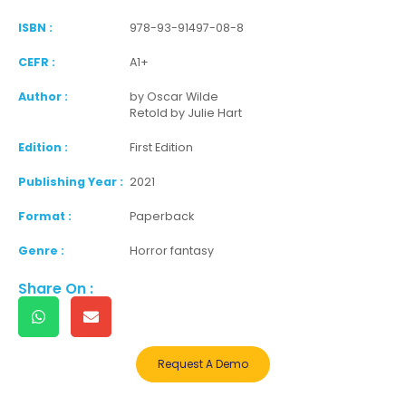
ISBN :
978-93-91497-08-8
CEFR :
A1+
Author :
by Oscar Wilde
Retold by Julie Hart
Edition :
First Edition
Publishing Year :
2021
Format :
Paperback
Genre :
Horror fantasy
Share On :
Request A Demo