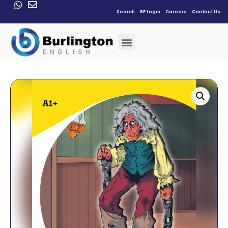
Search
BE Login
Careers
Contact Us