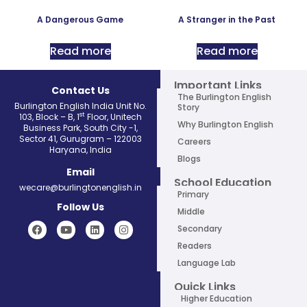
A Dangerous Game
A Stranger in the Past
Read more
Read more
Important Links
Contact Us
The Burlington English
Burlington English India Unit No.
Story
st
103, Block – B, 1
Floor, Unitech
Why Burlington English
Business Park, South City -1,
Sector 41, Gurugram – 122003
Careers
Haryana, India
Blogs
Email
School Education
wecare@burlingtonenglish.in
Primary
Follow Us
Middle
Secondary
Readers
Language Lab
Quick Links
Higher Education