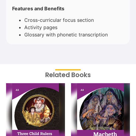
Features and Benefits
Cross-curricular focus section
Activity pages
Glossary with phonetic transcription
Related Books