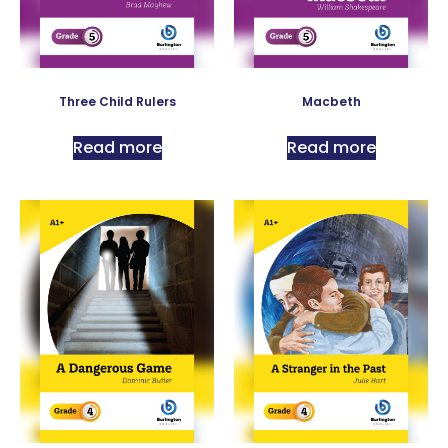
Three Child Rulers
Macbeth
Read more
Read more