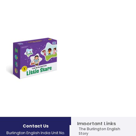
THE BURLINGTON Little Stars Level
THE BURLINGTON Little Stars Level
1
2
Learn More
Learn More
THE BURLINGTON Little Stars Level
3
Learn More
Important Links
Contact Us
The Burlington English
Burlington English India Unit No.
Story