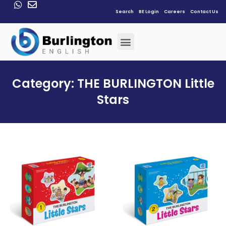
Search
BE Login
Careers
Contact Us
Category: THE BURLINGTON Little
Stars