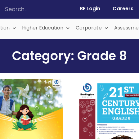
BE Login
Careers
tion
Higher Education
Corporate
Assessme
Category: Grade 8