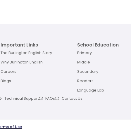
Important Links
School Education
The Burlington English Story
Primary
Why Burlington English
Middle
Careers
Secondary
Blogs
Readers
Language Lab
Technical Support
FAQs
Contact Us
erms of Use