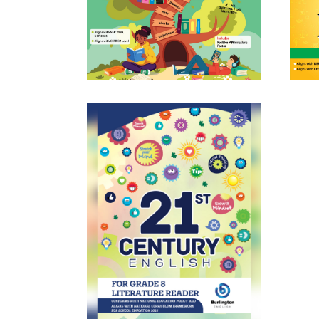
Burlington English Everyday
BURLI
Grammar 8
Learn More
st
21
CENTURY ENGLISH Literature