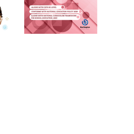
Burlington English Grammar:
An Eclectic Approach
Grade 8
Learn More