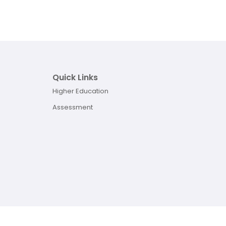
Quick Links
Higher Education
Assessment