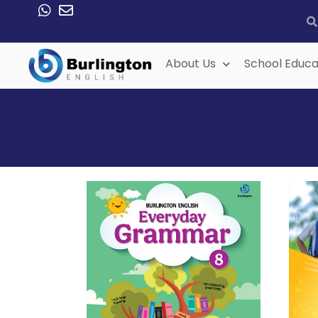
About Us
School Educa