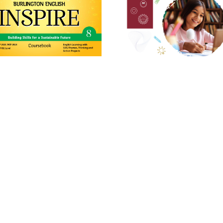
st
21
Century English
Second Edition
NGTON ENGLISH INSPIRE Grade
Grade 8
8
Learn More
Learn More