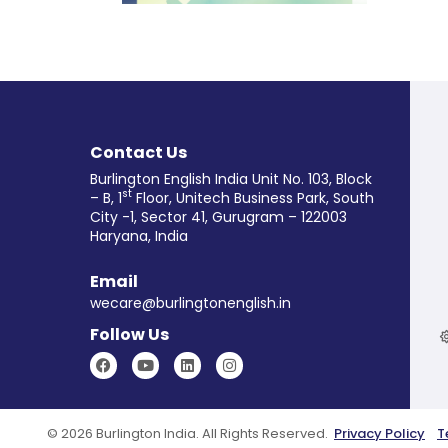
Reader for Grade 8
Learn More
Contact Us
Burlington English India Unit No. 103, Block
st
– B, 1
Floor, Unitech Business Park, South
City -1, Sector 41, Gurugram – 122003
Haryana, India
Email
wecare@burlingtonenglish.in
Follow Us
© 2026 Burlington India. All Rights Reserved.
Privacy Policy
T