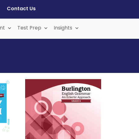
Contact Us
nt
Test Prep
Insights